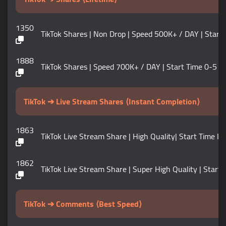
1350
TikTok Shares | Non Drop | Speed 500K+ / DAY | Start Time 
1888
TikTok Shares | Speed 700K+ / DAY | Start Time 0-5 Min
TikTok ➔ Live Stream Shares ⟨Instant Completion⟩
1863
TikTok Live Stream Share | High Quality| Start Time In
1862
TikTok Live Stream Share | Super High Quality | Start 
TikTok ➔ Comments ⟨Best Speed⟩