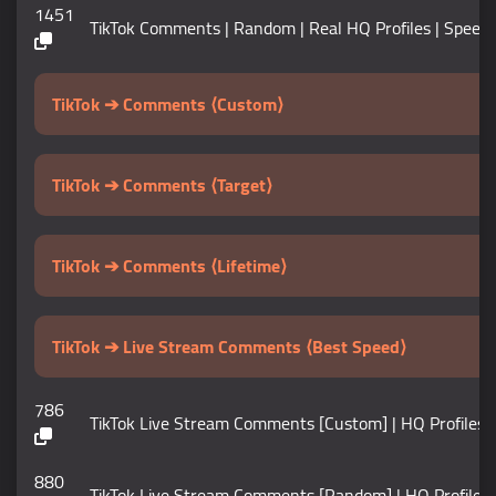
1451
TikTok Comments | Random | Real HQ Profiles | Speed 1
TikTok ➔ Comments ⟨Custom⟩
TikTok ➔ Comments ⟨Target⟩
TikTok ➔ Comments ⟨Lifetime⟩
TikTok ➔ Live Stream Comments ⟨Best Speed⟩
786
TikTok Live Stream Comments [Custom] | HQ Profiles | 
880
TikTok Live Stream Comments [Random] | HQ Profiles | 