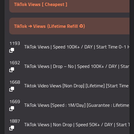
TikTok Views [ Cheapest ]
TikTok ➔ Views ⟨Lifetime Refill ♻️⟩
1193
TikTok Views | Speed 100K+ / DAY | Start Time 0-1 Hour
1692
TikTok Views | Drop – No | Speed 100K+ / DAY | Start Time 0
1668
Tiktok Video Views [Non Drop] [Lifetime] [Start Time : 
1669
TikTok Views [Speed : 1M/Day] [Guarantee : Lifetime] N
1887
TikTok Views | Non Drop | Speed 50K+ / DAY | Start Time 0 –