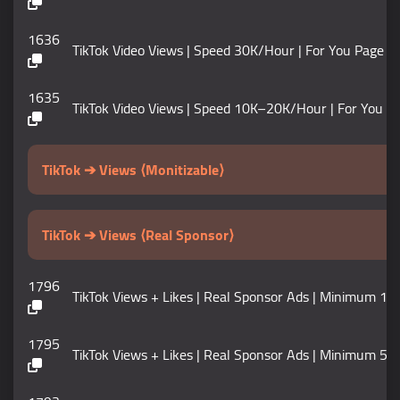
1636
TikTok Video Views | Speed 30K/Hour | For You Page |
1635
TikTok Video Views | Speed 10K–20K/Hour | For You Pa
TikTok ➔ Views ⟨Monitizable⟩
TikTok ➔ Views ⟨Real Sponsor⟩
1796
TikTok Views + Likes | Real Sponsor Ads | Minimum 100K | 
1795
TikTok Views + Likes | Real Sponsor Ads | Minimum 50K | Mo