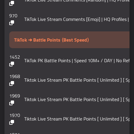
970
TikTok Live Stream Comments [Emoji] | HQ Profiles | In
TikTok ➔ Battle Points ⟨Best Speed⟩
1452
TikTok PK Battle Points | Speed 10M+ / DAY | No Refill
1968
Tiktok Live Stream PK Battle Points [ Unlimited ] [ Sp
1969
Tiktok Live Stream PK Battle Points [ Unlimited ] [ Sp
1970
Tiktok Live Stream PK Battle Points [ Unlimited ] [ Sp