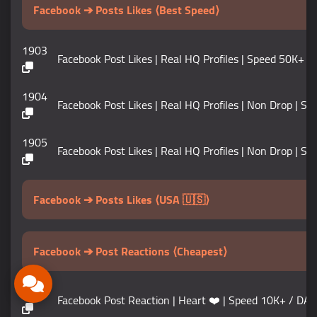
Facebook ➔ Posts Likes ⟨Best Speed⟩
1903
Facebook Post Likes | Real HQ Profiles | Speed 50K+ / 
1904
Facebook Post Likes | Real HQ Profiles | Non Drop | Sp
1905
Facebook Post Likes | Real HQ Profiles | Non Drop | Speed 
Facebook ➔ Posts Likes ⟨USA 🇺🇸⟩
Facebook ➔ Post Reactions ⟨Cheapest⟩
1907
Facebook Post Reaction | Heart ❤️ | Speed 10K+ / DAY 