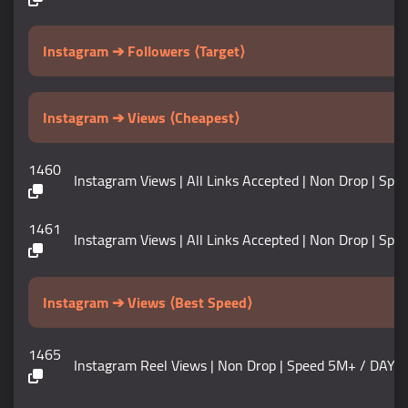
Instagram ➔ Followers ⟨Target⟩
Instagram ➔ Views ⟨Cheapest⟩
1460
Instagram Views | All Links Accepted | Non Drop | Speed 50
1461
Instagram Views | All Links Accepted | Non Drop | Speed 1M
Instagram ➔ Views ⟨Best Speed⟩
1465
Instagram Reel Views | Non Drop | Speed 5M+ / DAY | Start