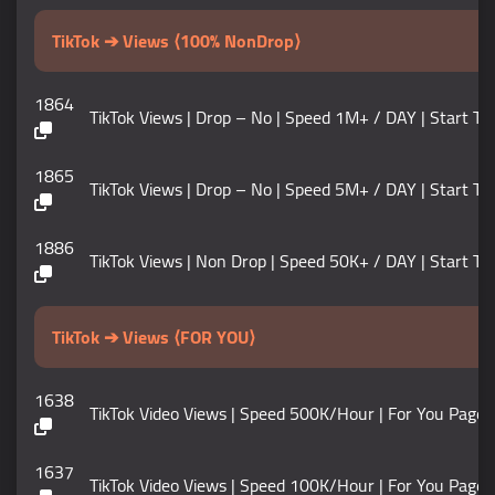
TikTok ➔ Views ⟨100% NonDrop⟩
1864
TikTok Views | Drop – No | Speed 1M+ / DAY | Start Tim
1865
TikTok Views | Drop – No | Speed 5M+ / DAY | Start Ti
1886
TikTok Views | Non Drop | Speed 50K+ / DAY | Start Time 0 –
TikTok ➔ Views ⟨FOR YOU⟩
1638
TikTok Video Views | Speed 500K/Hour | For You Page 
1637
TikTok Video Views | Speed 100K/Hour | For You Page 