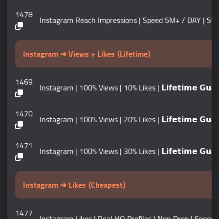
1478
Instagram Reach Impressions | Speed 5M+ / DAY | Start Tim
Instagram ➔ Views + Likes ⟨Lifetime⟩
1469
Instagram | 100% Views | 10% Likes | 𝗟𝗶𝗳𝗲𝘁𝗶𝗺𝗲 𝗚𝘂𝗮𝗿
1470
Instagram | 100% Views | 20% Likes | 𝗟𝗶𝗳𝗲𝘁𝗶𝗺𝗲 𝗚𝘂𝗮𝗿
1471
Instagram | 100% Views | 30% Likes | 𝗟𝗶𝗳𝗲𝘁𝗶𝗺𝗲 𝗚𝘂𝗮𝗿
Instagram ➔ Likes ⟨Cheapest⟩
1477
Instagram Likes | Real HQ Profiles | Non Drop | Speed 100K