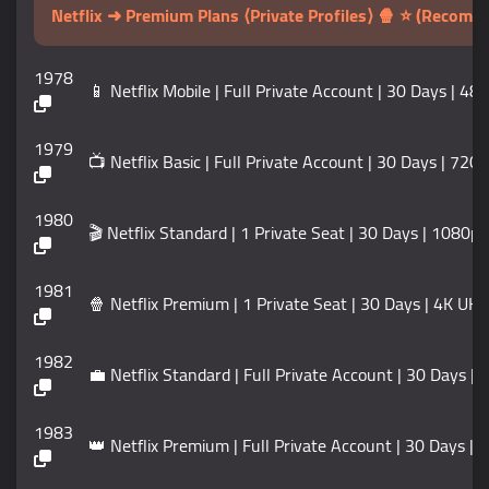
Netflix ➜ Premium Plans ⟨Private Profiles⟩ 🍿 ⭐ (Recom
1978
📱 Netflix Mobile | Full Private Account | 30 Days | 48
1979
📺 Netflix Basic | Full Private Account | 30 Days | 720
1980
🎬 Netflix Standard | 1 Private Seat | 30 Days | 1080p 
1981
🍿 Netflix Premium | 1 Private Seat | 30 Days | 4K UH
1982
💼 Netflix Standard | Full Private Account | 30 Days |
1983
👑 Netflix Premium | Full Private Account | 30 Days | 