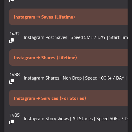
Instagram ➔ Saves ⟨Lifetime⟩
1482
Instagram Post Saves | Speed 5M+ / DAY | Start Time 0-5 M
Instagram ➔ Shares ⟨Lifetime⟩
1488
Instagram Shares | Non Drop | Speed 100K+ / DAY | Start T
Instagram ➔ Services ⟨For Stories⟩
1485
Instagram Story Views | All Stories | Speed 50K+ / DAY