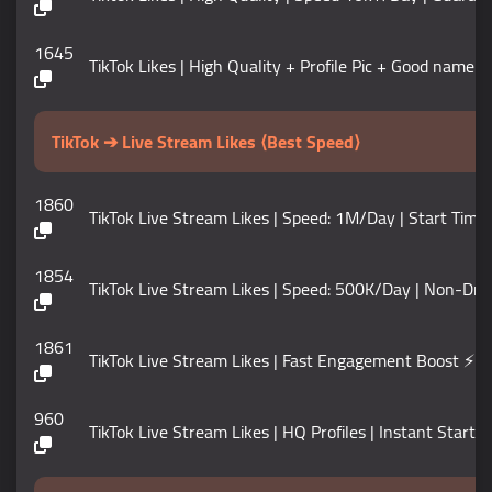
1645
TikTok Likes | High Quality + Profile Pic + Good name |
TikTok ➔ Live Stream Likes ⟨Best Speed⟩
1860
TikTok Live Stream Likes | Speed: 1M/Day | Start Tim
1854
TikTok Live Stream Likes | Speed: 500K/Day | Non-Dro
1861
TikTok Live Stream Likes | Fast Engagement Boost ⚡
960
TikTok Live Stream Likes | HQ Profiles | Instant Start |