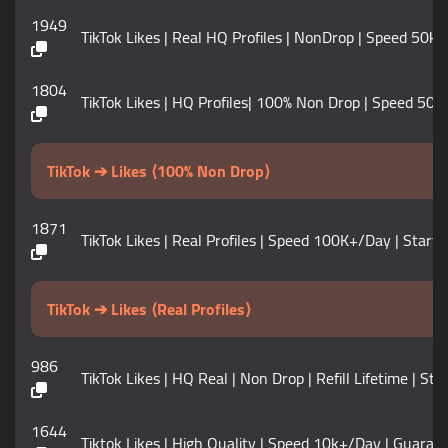
1949
TikTok Likes | Real HQ Profiles | NonDrop | Speed 50k Per D
1804
TikTok Likes | HQ Profiles| 100% Non Drop | Speed 50k+ / D
TikTok ➔ Likes ⟨100% Non Drop⟩
1871
TikTok Likes | Real Profiles | Speed 100K+/Day | Start 
TikTok ➔ Likes ⟨Real Profiles⟩
986
TikTok Likes | HQ Real | Non Drop | Refill Lifetime | 
1644
Tiktok Likes | High Quality | Speed 10k+/Day | Guarante