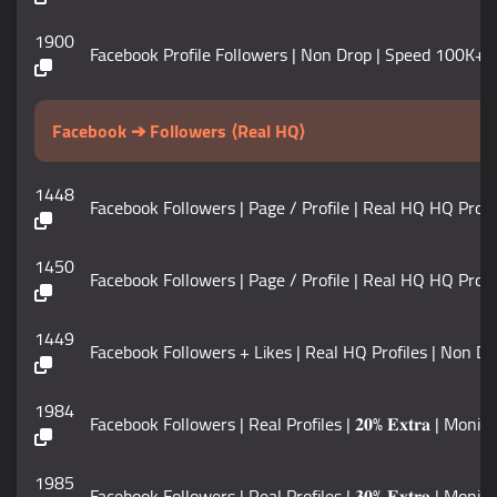
1900
Facebook Profile Followers | Non Drop | Speed 100K+ / DAY 
Facebook ➔ Followers ⟨Real HQ⟩
1448
Facebook Followers | Page / Profile | Real HQ HQ Profiles
1450
Facebook Followers | Page / Profile | Real HQ HQ Prof
1449
Facebook Followers + Likes | Real HQ Profiles | Non Drop |
1984
Facebook Followers | Real Profiles | 𝟐𝟎% 𝐄𝐱𝐭𝐫𝐚 | Moniti
1985
Facebook Followers | Real Profiles | 𝟑𝟎% 𝐄𝐱𝐭𝐫𝐚 | Moniti