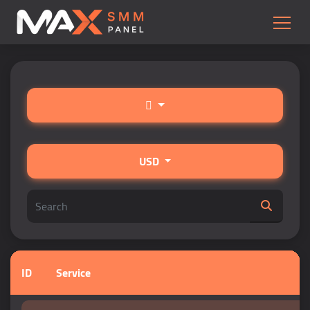
USD
ID
Service