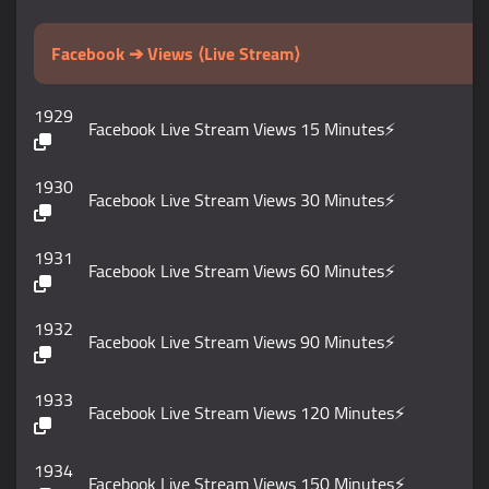
Facebook ➔ Views ⟨Live Stream⟩
1929
Facebook Live Stream Views 15 Minutes⚡️
1930
Facebook Live Stream Views 30 Minutes⚡️
1931
Facebook Live Stream Views 60 Minutes⚡️
1932
Facebook Live Stream Views 90 Minutes⚡️
1933
Facebook Live Stream Views 120 Minutes⚡️
1934
Facebook Live Stream Views 150 Minutes⚡️