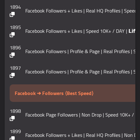
1894
Facebook Followers + Likes | Real HQ Profiles | Speed 1
1895
Facebook Followers + Likes | Speed 10K+ / DAY | 𝗟𝗶𝗳𝗲𝘁𝗶
1896
Facebook Followers | Profile & Page | Real Profiles | Sp
1897
Facebook Followers | Profile & Page | Real Profiles | S
Facebook ➔ Followers ⟨Best Speed⟩
1898
Facebook Page Followers | Non Drop | Speed 10K+ / DAY | S
1899
Facebook Followers + Likes | Real HQ Profiles | Non Drop |