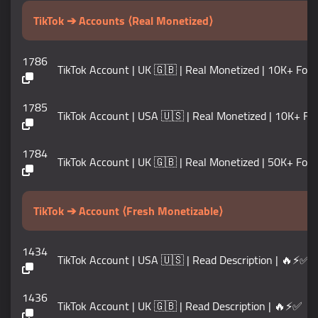
TikTok ➔ Accounts ⟨Real Monetized⟩
1786
TikTok Account | UK 🇬🇧 | Real Monetized | 10K+ Foll
1785
TikTok Account | USA 🇺🇸 | Real Monetized | 10K+ Foll
1784
TikTok Account | UK 🇬🇧 | Real Monetized | 50K+ Foll
TikTok ➔ Account ⟨Fresh Monetizable⟩
1434
TikTok Account | USA 🇺🇸 | Read Description | 🔥⚡✅
1436
TikTok Account | UK 🇬🇧 | Read Description | 🔥⚡✅