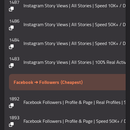
1487
Instagram Story Views | All Stories | Speed 10K+ / DAY
1486
Instagram Story Views | All Stories | Speed 50K+ / DAY
1484
Instagram Story Views | All Stories | Speed 10K+ / DAY
1483
Instagram Story Views | All Stories | 100% Real Active | S
Facebook ➔ Followers ⟨Cheapest⟩
1892
Facebook Followers | Profile & Page | Real Profiles | Speed 
1893
Facebook Followers | Profile & Page | Speed 50K+ / DAY | 𝗟