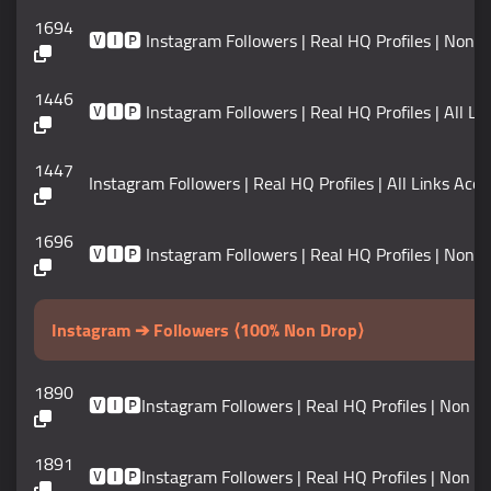
1694
🆅🅸🅿 Instagram Followers | Real HQ Profiles | Non Drop 
1446
🆅🅸🅿 Instagram Followers | Real HQ Profiles | All Links
1447
Instagram Followers | Real HQ Profiles | All Links Accept
1696
🆅🅸🅿 Instagram Followers | Real HQ Profiles | Non Drop 
Instagram ➔ Followers ⟨100% Non Drop⟩
1890
🆅🅸🅿Instagram Followers | Real HQ Profiles | Non Dr
1891
🆅🅸🅿Instagram Followers | Real HQ Profiles | Non Dr