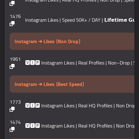
1476
Instagram Likes | Speed 50K+ / DAY | 𝗟𝗶𝗳𝗲𝘁𝗶𝗺𝗲 𝗚𝘂𝗮
Instagram ➔ Likes ⟨Non Drop⟩
1961
🆅🅸🅿 Instagram Likes | Real Profiles | Non–Drop | Speed
Instagram ➔ Likes ⟨Best Speed⟩
1773
🆅🅸🅿 Instagram Likes | Real HQ Profiles | Non Drop | Sp
1474
🆅🅸🅿 Instagram Likes | Real HQ Profiles | Non Drop | Sp