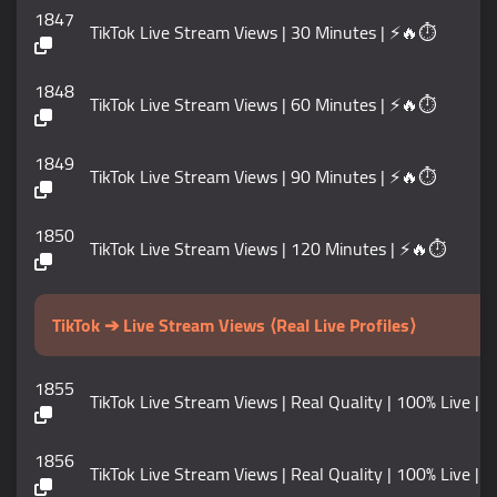
1847
TikTok Live Stream Views | 30 Minutes | ⚡🔥⏱️
1848
TikTok Live Stream Views | 60 Minutes | ⚡🔥⏱️
1849
TikTok Live Stream Views | 90 Minutes | ⚡🔥⏱️
1850
TikTok Live Stream Views | 120 Minutes | ⚡🔥⏱️
TikTok ➔ Live Stream Views ⟨Real Live Profiles⟩
1855
TikTok Live Stream Views | Real Quality | 100% Live |
1856
TikTok Live Stream Views | Real Quality | 100% Live |