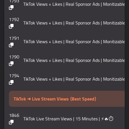
1793
TikTok Views + Likes | Real Sponsor Ads | Monitizable | No
1792
TikTok Views + Likes | Real Sponsor Ads | Monitizable | No
1791
TikTok Views + Likes | Real Sponsor Ads | Monitizable | No
1790
TikTok Views + Likes | Real Sponsor Ads | Monitizable | No
1794
TikTok Views + Likes | Real Sponsor Ads | Monitizable | No
TikTok ➔ Live Stream Views ⟨Best Speed⟩
1846
TikTok Live Stream Views | 15 Minutes | ⚡🔥⏱️