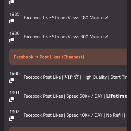
1935
Facebook Live Stream Views 180 Minutes⚡️
1936
Facebook Live Stream Views 300 Minutes⚡️
Facebook ➔ Post Likes ⟨Cheapest⟩
1400
Facebook Post Like | 𝐕𝐈𝐏 🏆 | High Quality | Start Ti
1901
Facebook Post Likes | Speed 50K+ / DAY | 𝗟𝗶𝗳𝗲𝘁𝗶𝗺𝗲 𝗚
1902
Facebook Post Likes | Speed 10K+ / DAY | No Refill | ⛔️