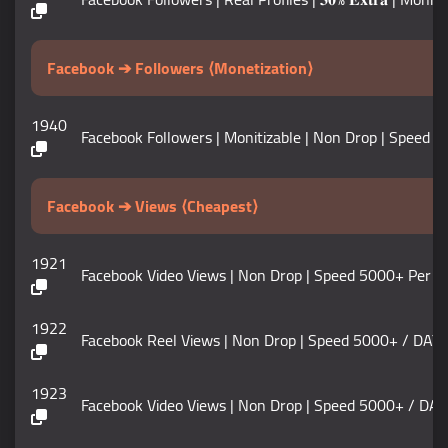
Facebook ➔ Followers ⟨Monetization⟩
1940
Facebook Followers | Monitizable | Non Drop | Speed 100K+
Facebook ➔ Views ⟨Cheapest⟩
1921
Facebook Video Views | Non Drop | Speed 5000+ Per DAY | 𝗟
1922
Facebook Reel Views | Non Drop | Speed 5000+ / DAY | 𝗟𝗶
1923
Facebook Video Views | Non Drop | Speed 5000+ / DAY |