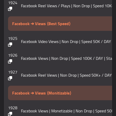
1924
Facebook Reel Views / Plays | Non Drop | Speed 10K+ / DAY 
Facebook ➔ Views ⟨Best Speed⟩
1925
Facebook Video Views | Non Drop | Speed 50K / DAY | Start
1926
Facebook Views | Non Drop | Speed 100K / DAY | Start Time
1927
Facebook Reel Views | Non Drop | Speed 50K+ / DAY | Start
Facebook ➔ Views ⟨Monitizable⟩
1928
Facebook Views | Monetizable | Non Drop | Speed 50K / DAY