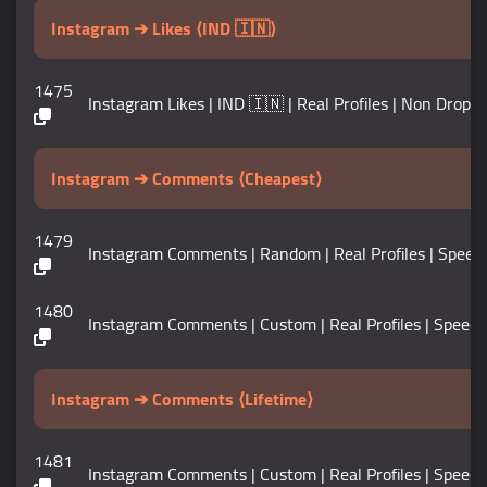
Instagram ➔ Likes ⟨IND 🇮🇳⟩
1475
Instagram Likes | IND 🇮🇳 | Real Profiles | Non Drop | Sp
Instagram ➔ Comments ⟨Cheapest⟩
1479
Instagram Comments | Random | Real Profiles | Speed 5K+ /
1480
Instagram Comments | Custom | Real Profiles | Speed 5K+ /
Instagram ➔ Comments ⟨Lifetime⟩
1481
Instagram Comments | Custom | Real Profiles | Speed 10K+ 