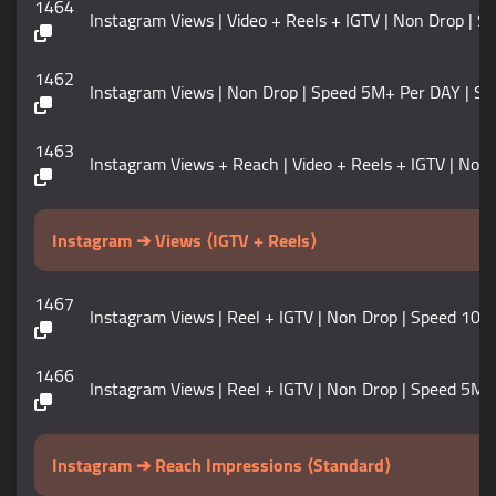
1464
Instagram Views | Video + Reels + IGTV | Non Drop | Speed
1462
Instagram Views | Non Drop | Speed 5M+ Per DAY | Start Ti
1463
Instagram Views + Reach | Video + Reels + IGTV | Non Drop
Instagram ➔ Views ⟨IGTV + Reels⟩
1467
Instagram Views | Reel + IGTV | Non Drop | Speed 100K+ / 
1466
Instagram Views | Reel + IGTV | Non Drop | Speed 5M+ / DA
Instagram ➔ Reach Impressions ⟨Standard⟩