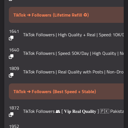
TikTok ➔ Followers ⟨Lifetime Refill ♻️⟩
1641
TikTok Followers | High Quality + Real | Speed: 10K/Da
1640
TikTok Followers | Speed: 50K/Day | High Quality | No
1809
TikTok Followers | Real Quality with Posts | Non-Drop 
TikTok ➔ Followers ⟨Best Speed + Stable⟩
1872
TikTok Followers 👥 [ 𝐕𝐢𝐩 𝐑𝐞𝐚𝐥 𝐐𝐮𝐚𝐥𝐢𝐭𝐲 ] 🇵🇰 
1952