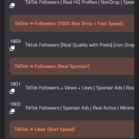
TikTok Followers | Real HQ Profiles | NonDrop | Speed 5K+ 
TikTok ➔ Followers ⟨100% Non Drop + Fast Speed⟩
1869
Tiktok Followers [Real Quality with Posts] [non Drop] [
TikTok ➔ Followers ⟨Real Sponsor⟩
1801
TikTok Followers + Views + Likes | Sponsor Ads | Real Act
1800
TikTok Followers | Sponsor Ads | Real Active | Minimum 5k 
TikTok ➔ Likes ⟨Best Speed⟩