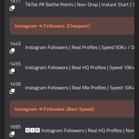
1971
TikTok PK Battle Points | Non-Drop | Instant Start | 30
Instagram ➔ Followers ⟨Cheapest⟩
1445
Instagram Followers | Real Profiles | Speed 50K+ / DAY | 𝗟
1455
Instagram Followers | Real HQ Profiles | Speed 10K+ / D
1456
Instagram Followers | Real Mix Profiles | Speed 10K+ / DAY 
Instagram ➔ Followers ⟨Best Speed⟩
1695
🆅🅸🅿 Instagram Followers | Real HQ Profiles | Non D