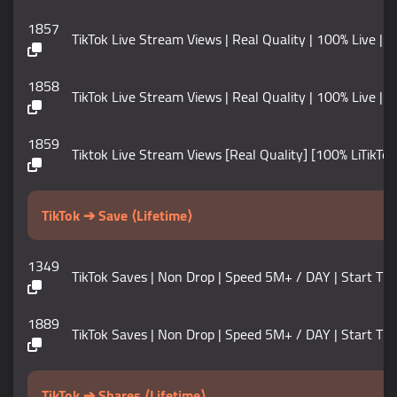
1857
TikTok Live Stream Views | Real Quality | 100% Live |
1858
TikTok Live Stream Views | Real Quality | 100% Live |
1859
Tiktok Live Stream Views [Real Quality] [100% LiTikTok
TikTok ➔ Save ⟨Lifetime⟩
1349
TikTok Saves | Non Drop | Speed 5M+ / DAY | Start Time 0-5
1889
TikTok Saves | Non Drop | Speed 5M+ / DAY | Start Tim
TikTok ➔ Shares ⟨Lifetime⟩